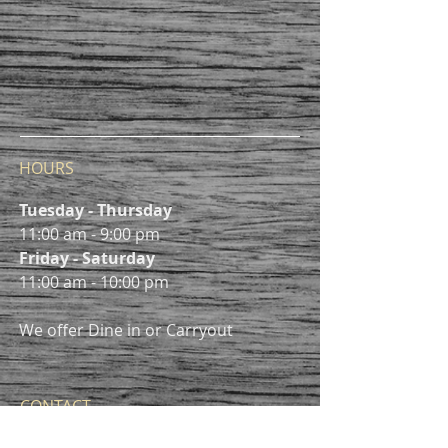
HOURS
Tuesday - Thursday
11:00 am - 9:00 pm
Friday - Saturday
11:00 am - 10:00 pm
We offer Dine in or Carryout
CONTACT